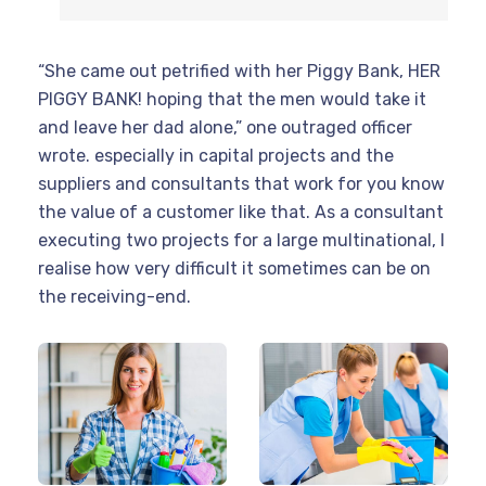
“She came out petrified with her Piggy Bank, HER
PIGGY BANK! hoping that the men would take it
and leave her dad alone,” one outraged officer
wrote. especially in capital projects and the
suppliers and consultants that work for you know
the value of a customer like that. As a consultant
executing two projects for a large multinational, I
realise how very difficult it sometimes can be on
the receiving-end.