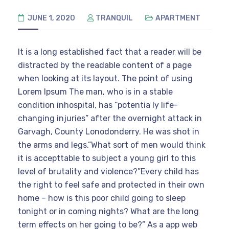
JUNE 1, 2020
TRANQUIL
APARTMENT
It is a long established fact that a reader will be
distracted by the readable content of a page
when looking at its layout. The point of using
Lorem Ipsum The man, who is in a stable
condition inhospital, has “potentia ly life-
changing injuries” after the overnight attack in
Garvagh, County Lonodonderry. He was shot in
the arms and legs.”What sort of men would think
it is accepttable to subject a young girl to this
level of brutality and violence?”Every child has
the right to feel safe and protected in their own
home – how is this poor child going to sleep
tonight or in coming nights? What are the long
term effects on her going to be?” As a app web