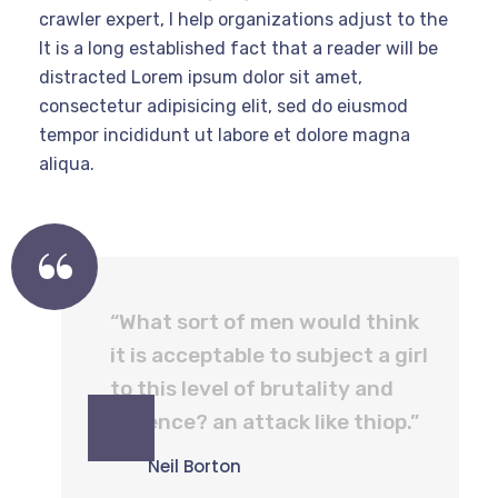
crawler expert, I help organizations adjust to the
It is a long established fact that a reader will be
distracted Lorem ipsum dolor sit amet,
consectetur adipisicing elit, sed do eiusmod
tempor incididunt ut labore et dolore magna
aliqua.
“What sort of men would think
it is acceptable to subject a girl
to this level of brutality and
violence? an attack like thiop.”
Neil Borton