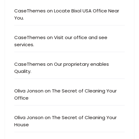
CaseThemes
on
Locate Bixol USA Office Near
You.
CaseThemes
on
Visit our office and see
services.
CaseThemes
on
Our proprietary enables
Quality.
Oliva Jonson
on
The Secret of Cleaning Your
Office
Oliva Jonson
on
The Secret of Cleaning Your
House