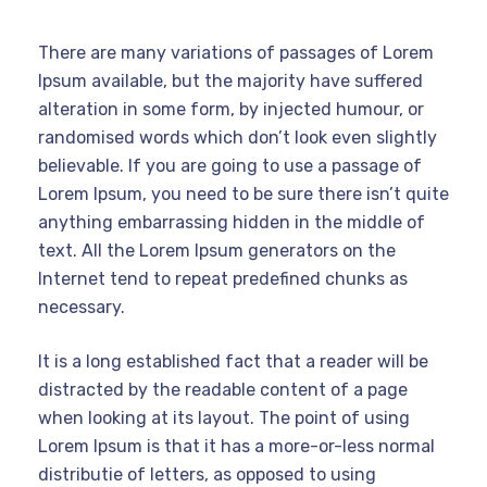
There are many variations of passages of Lorem
Ipsum available, but the majority have suffered
alteration in some form, by injected humour, or
randomised words which don’t look even slightly
believable. If you are going to use a passage of
Lorem Ipsum, you need to be sure there isn’t quite
anything embarrassing hidden in the middle of
text. All the Lorem Ipsum generators on the
Internet tend to repeat predefined chunks as
necessary.
It is a long established fact that a reader will be
distracted by the readable content of a page
when looking at its layout. The point of using
Lorem Ipsum is that it has a more-or-less normal
distributie of letters, as opposed to using