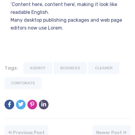
‘Content here, content here’, making it look like
readable English.
Many desktop publishing packages and web page
editors now use Lorem.
Tags:
AGENCY
BUSINESS
CLEANER
CORPORATE
Previous Post
Newer Post