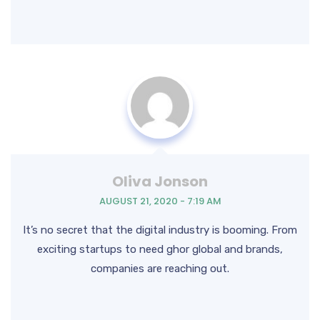
Oliva Jonson
AUGUST 21, 2020 - 7:19 AM
It’s no secret that the digital industry is booming. From
exciting startups to need ghor global and brands,
companies are reaching out.