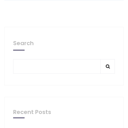
Search
Recent Posts