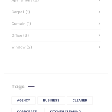
Apartment
(2)
Carpet
(1)
Curtain
(1)
Office
(3)
Window
(2)
Tags
AGENCY
BUSINESS
CLEANER
CORPORATE
KITCHEN CLEANING