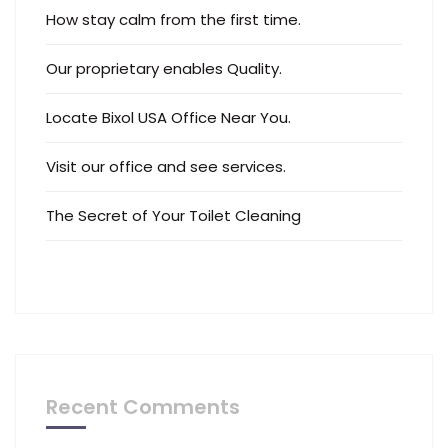
How stay calm from the first time.
Our proprietary enables Quality.
Locate Bixol USA Office Near You.
Visit our office and see services.
The Secret of Your Toilet Cleaning
Recent Comments