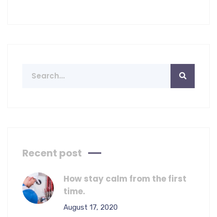
Recent post
How stay calm from the first
time.
August 17, 2020