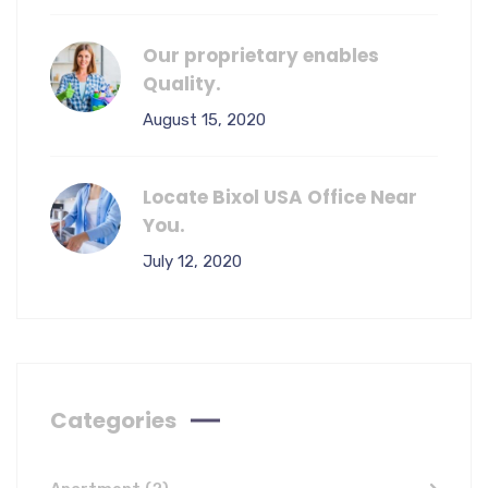
Our proprietary enables
Quality.
August 15, 2020
Locate Bixol USA Office Near
You.
July 12, 2020
Categories