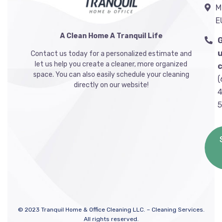
M
E
A Clean Home A Tranquil Life
u
Contact us today for a personalized estimate and
let us help you create a cleaner, more organized
c
space. You can also easily schedule your cleaning
(
directly on our website!
4
©
2023
Tranquil Home & Office Cleaning LLC. – Cleaning Services.
All rights reserved.