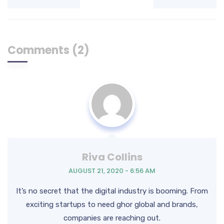
Comments (2)
Riva Collins
AUGUST 21, 2020 - 6:56 AM
It’s no secret that the digital industry is booming. From
exciting startups to need ghor
global and brands,
companies are reaching out.