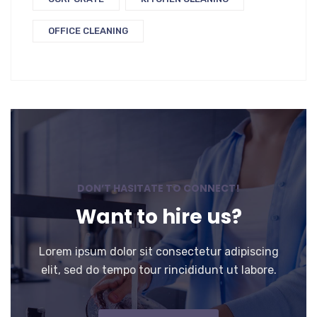
OFFICE CLEANING
DON’T HASITATE TO CONNECT!
Want to hire us?
Lorem ipsum dolor sit consectetur adipiscing
elit, sed do tempo tour rincididunt ut labore.